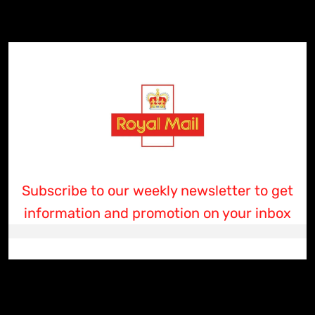
Subscribe to our weekly newsletter to get
information and promotion on your inbox