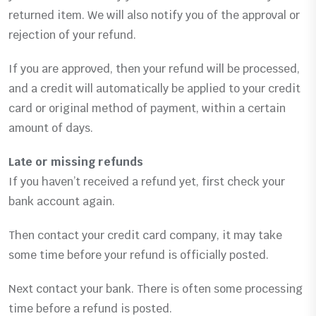
returned item. We will also notify you of the approval or
rejection of your refund.
If you are approved, then your refund will be processed,
and a credit will automatically be applied to your credit
card or original method of payment, within a certain
amount of days.
Late or missing refunds
If you haven’t received a refund yet, first check your
bank account again.
Then contact your credit card company, it may take
some time before your refund is officially posted.
Next contact your bank. There is often some processing
time before a refund is posted.