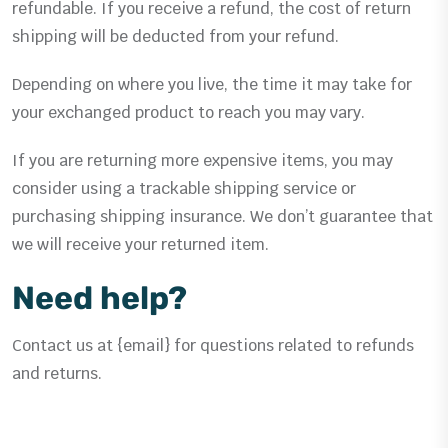
refundable. If you receive a refund, the cost of return
shipping will be deducted from your refund.
Depending on where you live, the time it may take for
your exchanged product to reach you may vary.
If you are returning more expensive items, you may
consider using a trackable shipping service or
purchasing shipping insurance. We don’t guarantee that
we will receive your returned item.
Need help?
Contact us at {email} for questions related to refunds
and returns.