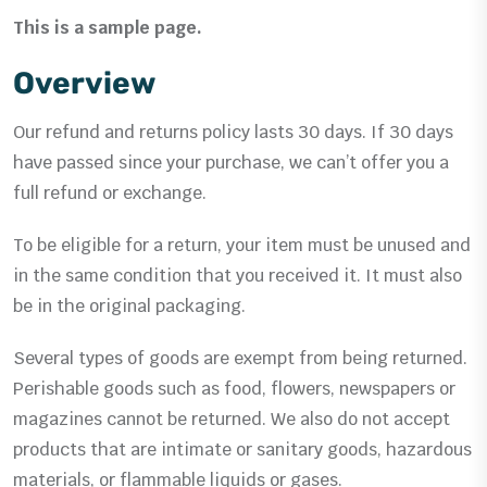
This is a sample page.
Overview
Our refund and returns policy lasts 30 days. If 30 days
have passed since your purchase, we can’t offer you a
full refund or exchange.
To be eligible for a return, your item must be unused and
in the same condition that you received it. It must also
be in the original packaging.
Several types of goods are exempt from being returned.
Perishable goods such as food, flowers, newspapers or
magazines cannot be returned. We also do not accept
products that are intimate or sanitary goods, hazardous
materials, or flammable liquids or gases.