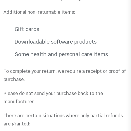
Additional non-returnable items:
Gift cards
Downloadable software products
Some health and personal care items
To complete your return, we require a receipt or proof of
purchase.
Please do not send your purchase back to the
manufacturer.
There are certain situations where only partial refunds
are granted: