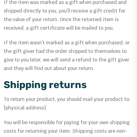
If the item was marked as a gift when purchased and
shipped directly to you, you’ll receive a gift credit for
the value of your return. Once the returned item is
received, a gift certificate will be mailed to you.
If the item wasn’t marked as a gift when purchased, or
the gift giver had the order shipped to themselves to
give to you later, we will send a refund to the gift giver
and they will find out about your return.
Shipping returns
To return your product, you should mail your product to:
{physical address}.
You will be responsible for paying for your own shipping
costs for returning your item. Shipping costs are non-