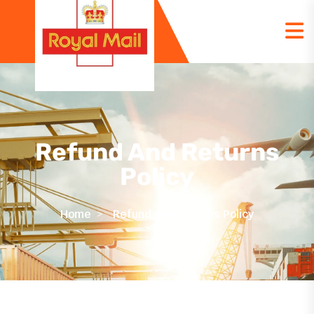
Refund And Returns
Policy
Home
Refund And Returns Policy