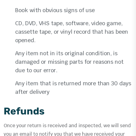
Book with obvious signs of use
CD, DVD, VHS tape, software, video game,
cassette tape, or vinyl record that has been
opened.
Any item not in its original condition, is
damaged or missing parts for reasons not
due to our error.
Any item that is returned more than 30 days
after delivery
Refunds
Once your return is received and inspected, we will send
you an email to notify you that we have received your