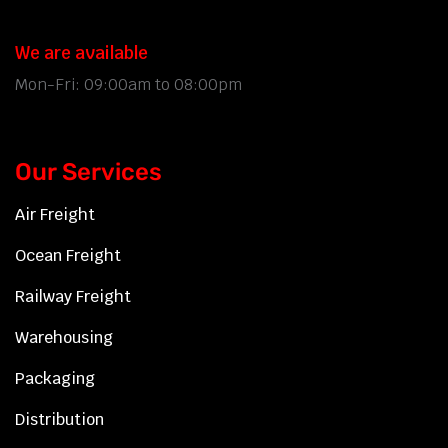
We are available
Mon-Fri: 09:00am to 08:00pm
Our Services
Air Freight
Ocean Freight
Railway Freight
Warehousing
Packaging
Distribution