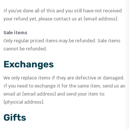
If you’ve done all of this and you still have not received
your refund yet, please contact us at {email address}.
Sale items
Only regular priced items may be refunded. Sale items
cannot be refunded.
Exchanges
We only replace items if they are defective or damaged.
If you need to exchange it for the same item, send us an
email at {email address} and send your item to:
{physical address}.
Gifts