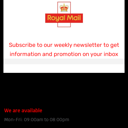
Subscribe to our weekly newsletter to get
information and promotion on your inbox
We are available
Mon-Fri: 09:00am to 08:00pm