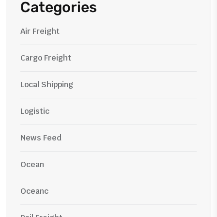
Categories
Air Freight
Cargo Freight
Local Shipping
Logistic
News Feed
Ocean
Oceanc