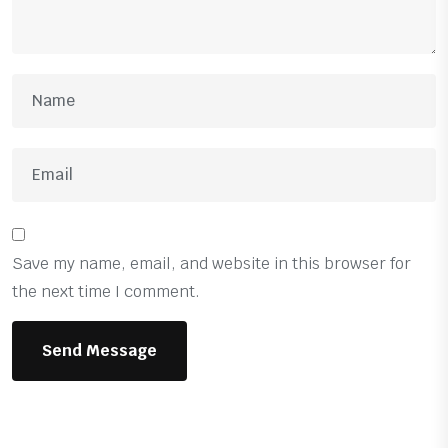
Save my name, email, and website in this browser for
the next time I comment.
Send Message