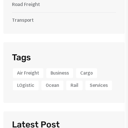
Road Freight
Transport
Tags
Air Freight
Business
Cargo
LOgistic
Ocean
Rail
Services
Latest Post