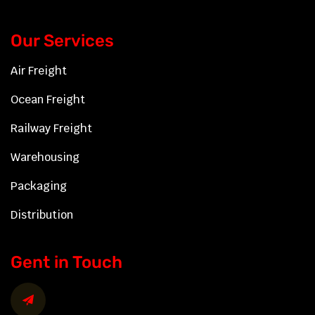
Our Services
Air Freight
Ocean Freight
Railway Freight
Warehousing
Packaging
Distribution
Gent in Touch