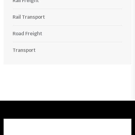
Rail Freight
Rail Transport
Road Freight
Transport