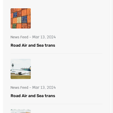
- Mar 13, 2024
News Feed
Road Air and Sea trans
- Mar 13, 2024
News Feed
Road Air and Sea trans