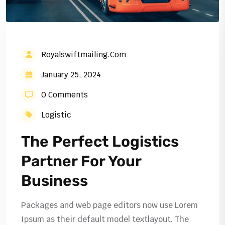
Royalswiftmailing.com
January 25, 2024
0 Comments
Logistic
The Perfect Logistics
Partner For Your
Business
Packages and web page editors now use Lorem
Ipsum as their default model textlayout. The