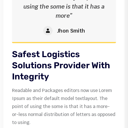
using the some is that it has a
more”
Jhon Smith
Safest Logistics
Solutions Provider With
Integrity
Readable and Packages editors now use Lorem
Ipsum as their default model textlayout. The
point of using the some is that it has a more-
or-less normal distribution of letters as opposed
to using.