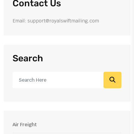
Contact Us
Email: support@royalswiftmailing.com
Search
Air Freight