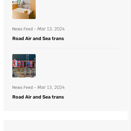
- Mar 13, 2024
News Feed
Road Air and Sea trans
- Mar 13, 2024
News Feed
Road Air and Sea trans