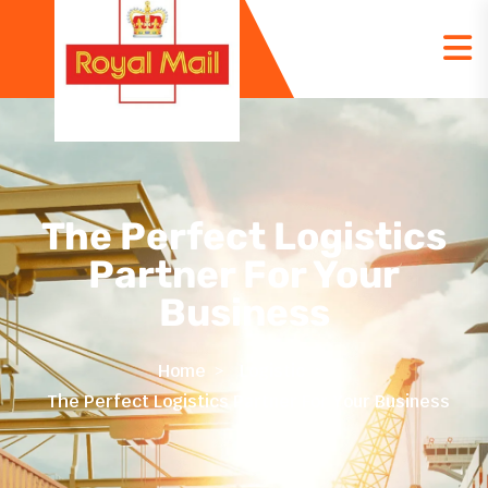
The Perfect Logistics
Partner For Your
Business
Home
Logistic
The Perfect Logistics Partner For Your Business