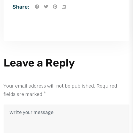
Share:
Leave a Reply
Your email address will not be published.
Required
fields are marked
*