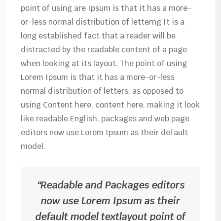
point of using are Ipsum is that it has a more-
or-less normal distribution of letterng It is a
long established fact that a reader will be
distracted by the readable content of a page
when looking at its layout. The point of using
Lorem Ipsum is that it has a more-or-less
normal distribution of letters, as opposed to
using Content here, content here, making it look
like readable English. packages and web page
editors now use Lorem Ipsum as their default
model.
“Readable and Packages editors
now use Lorem Ipsum as their
default model textlayout point of