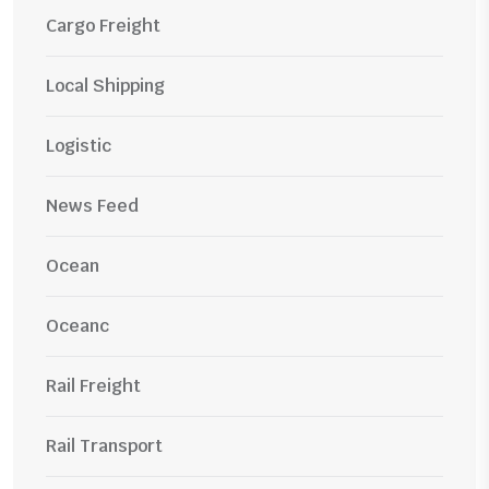
Cargo Freight
Local Shipping
Logistic
News Feed
Ocean
Oceanc
Rail Freight
Rail Transport