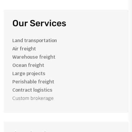
Our Services
Land transportation
Air freight
Warehouse freight
Ocean freight
Large projects
Perishable freight
Contract logistics
Custom brokerage