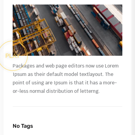
Packages and web page editors now use Lorem
Ipsum as their default model textlayout. The
point of using are Ipsum is that it has a more-
or-less normal distribution of letterng.
No Tags