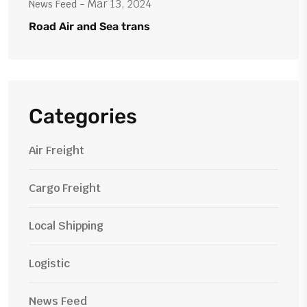
- Mar 13, 2024
News Feed
Road Air and Sea trans
Categories
Air Freight
Cargo Freight
Local Shipping
Logistic
News Feed