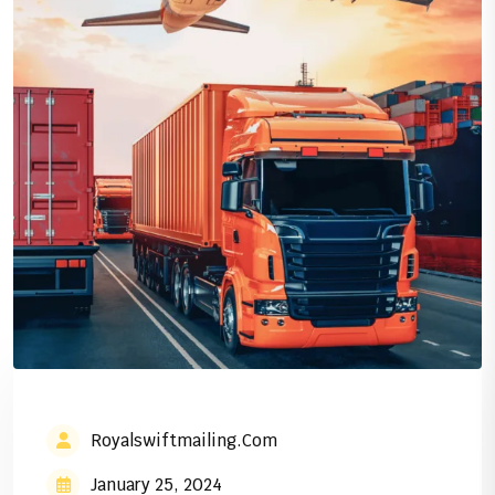
Royalswiftmailing.com
January 25, 2024