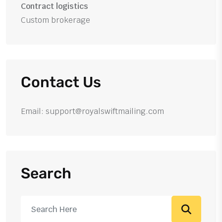
Contract logistics
Custom brokerage
Contact Us
Email: support@royalswiftmailing.com
Search