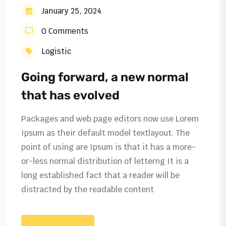
January 25, 2024
0 Comments
Logistic
Going forward, a new normal
that has evolved
Packages and web page editors now use Lorem
Ipsum as their default model textlayout. The
point of using are Ipsum is that it has a more-
or-less normal distribution of letterng It is a
long established fact that a reader will be
distracted by the readable content