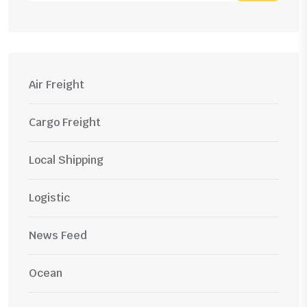
Air Freight
Cargo Freight
Local Shipping
Logistic
News Feed
Ocean