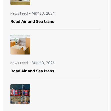
- Mar 13, 2024
News Feed
Road Air and Sea trans
- Mar 13, 2024
News Feed
Road Air and Sea trans