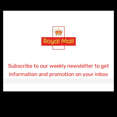
Subscribe to our weekly newsletter to get
information and promotion on your inbox