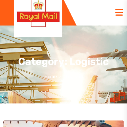
Category:
Logistic
Home
Logistic