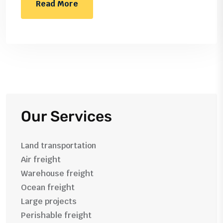
Read More
Our Services
Land transportation
Air freight
Warehouse freight
Ocean freight
Large projects
Perishable freight