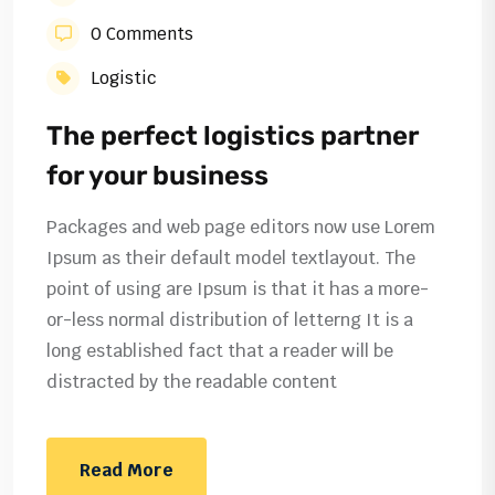
0 Comments
Logistic
The perfect logistics partner
for your business
Packages and web page editors now use Lorem
Ipsum as their default model textlayout. The
point of using are Ipsum is that it has a more-
or-less normal distribution of letterng It is a
long established fact that a reader will be
distracted by the readable content
Read More