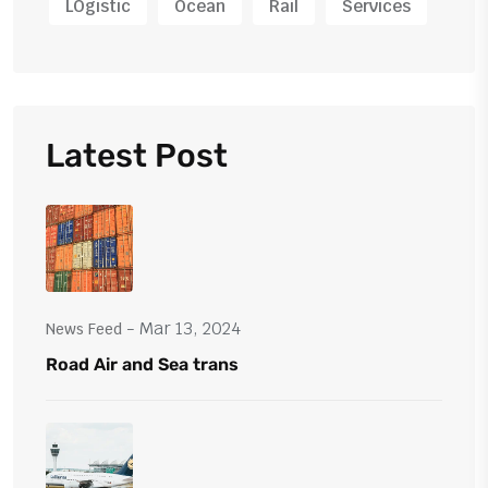
LOgistic
Ocean
Rail
Services
Latest Post
- Mar 13, 2024
News Feed
Road Air and Sea trans