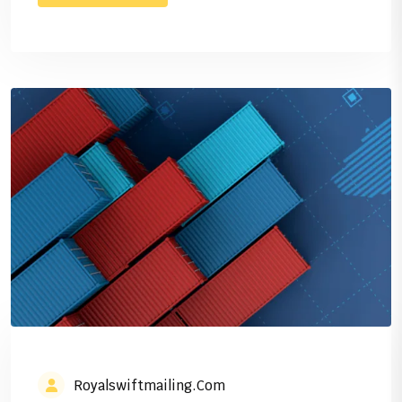
Royalswiftmailing.com