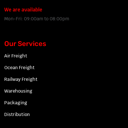
We are available
Mon-Fri: 09:00am to 08:00pm
Our Services
Air Freight
Ocean Freight
Railway Freight
Warehousing
Packaging
Distribution