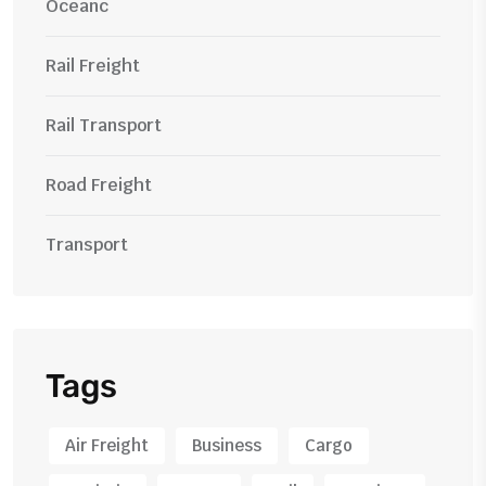
Oceanc
Rail Freight
Rail Transport
Road Freight
Transport
Tags
Air Freight
Business
Cargo