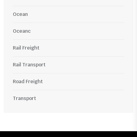
Ocean
Oceanc
Rail Freight
Rail Transport
Road Freight
Transport